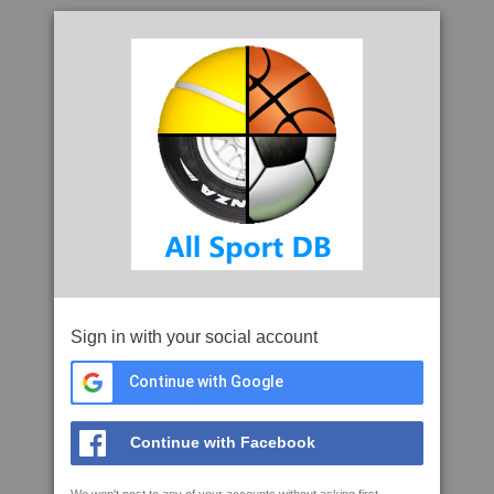
Sign in with your social account
Continue with Google
Continue with Facebook