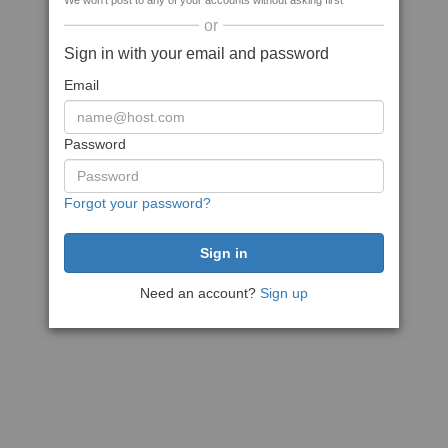
We won't post to any of your accounts without asking first
or
Sign in with your email and password
Email
Password
Forgot your password?
Need an account?
Sign up