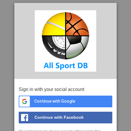
Sign in with your social account
Continue with Google
Continue with Facebook