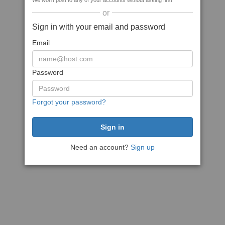
We won't post to any of your accounts without asking first
or
Sign in with your email and password
Email
Password
Forgot your password?
Need an account?
Sign up