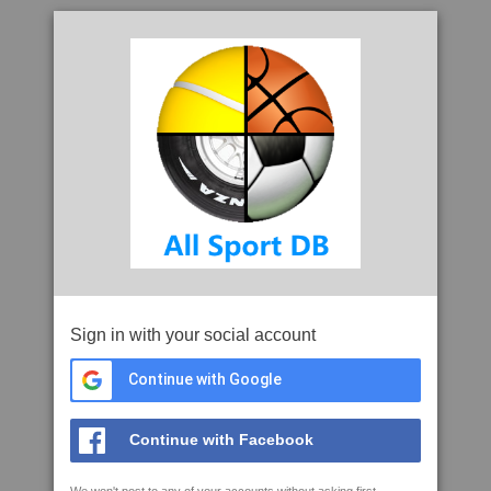
Sign in with your social account
Continue with Google
Continue with Facebook