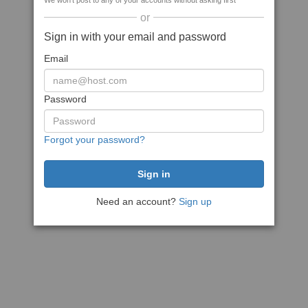
We won't post to any of your accounts without asking first
or
Sign in with your email and password
Email
Password
Forgot your password?
Need an account?
Sign up