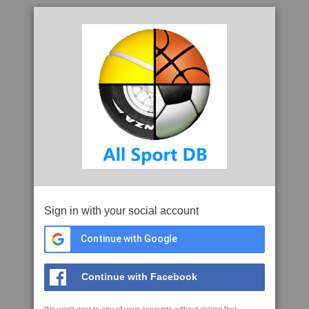
Sign in with your social account
Continue with Google
Continue with Facebook