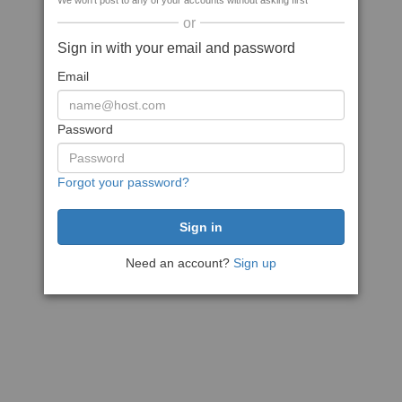
We won't post to any of your accounts without asking first
or
Sign in with your email and password
Email
Password
Forgot your password?
Need an account?
Sign up