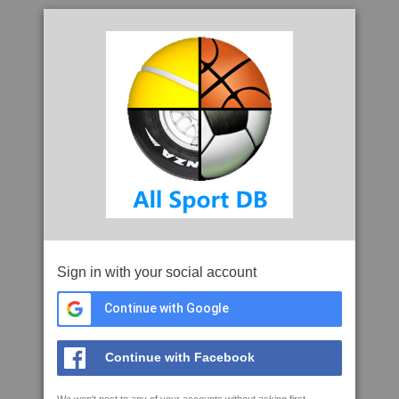
Sign in with your social account
Continue with Google
Continue with Facebook