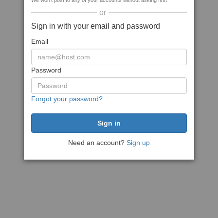
We won't post to any of your accounts without asking first
or
Sign in with your email and password
Email
Password
Forgot your password?
Need an account?
Sign up