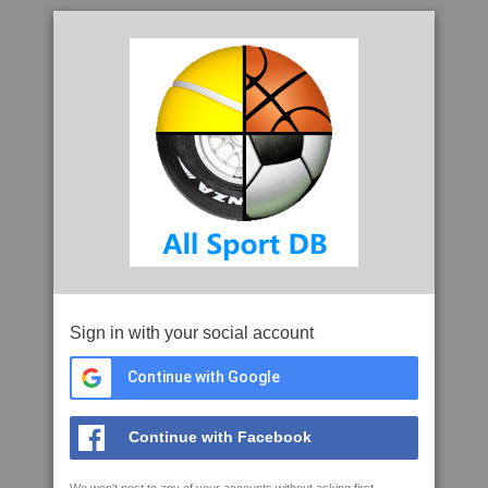
Sign in with your social account
Continue with Google
Continue with Facebook