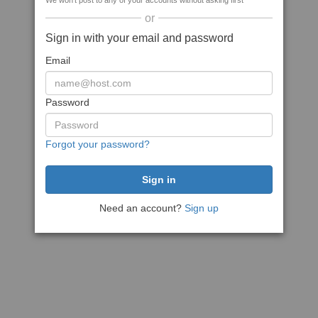
We won't post to any of your accounts without asking first
or
Sign in with your email and password
Email
Password
Forgot your password?
Need an account?
Sign up