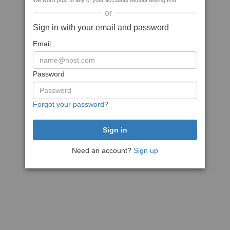
We won't post to any of your accounts without asking first
or
Sign in with your email and password
Email
Password
Forgot your password?
Need an account?
Sign up