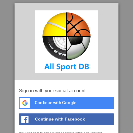
Sign in with your social account
Continue with Google
Continue with Facebook