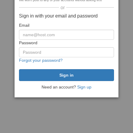
We won't post to any of your accounts without asking first
or
Sign in with your email and password
Email
Password
Forgot your password?
Need an account?
Sign up