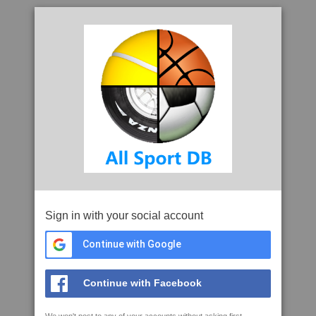
Sign in with your social account
Continue with Google
Continue with Facebook