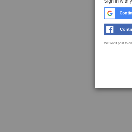
Sign in with 
Contin
Conti
We won't post to an