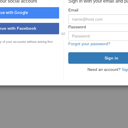
your social account
Sign in with your email and 
Email
ue with Google
Password
nue with Facebook
or
y of your accounts without asking first
Forgot your password?
Need an account?
Sig