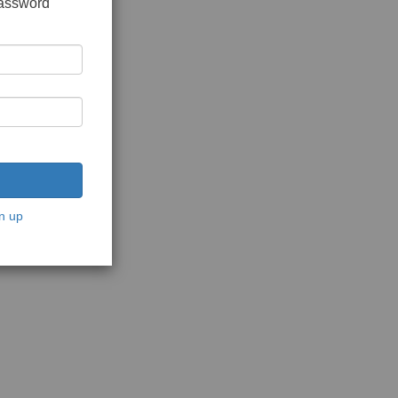
password
n up