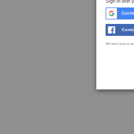
Sign in with 
Contin
Conti
We won't post to an