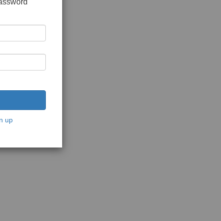
password
n up