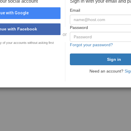
your social account
Sign in with your email and 
Email
ue with Google
Password
nue with Facebook
or
y of your accounts without asking first
Forgot your password?
Need an account?
Sig