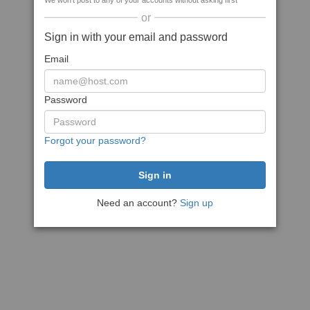
We won't post to any of your accounts without asking first
or
Sign in with your email and password
Email
Password
Forgot your password?
Need an account?
Sign up