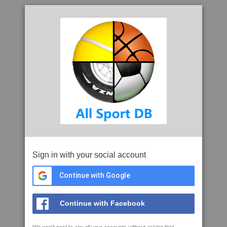
Sign in with your social account
Continue with Google
Continue with Facebook