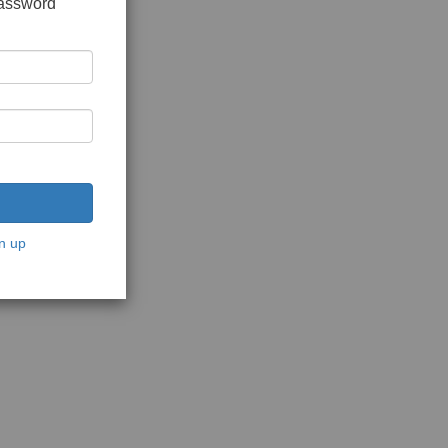
password
n up