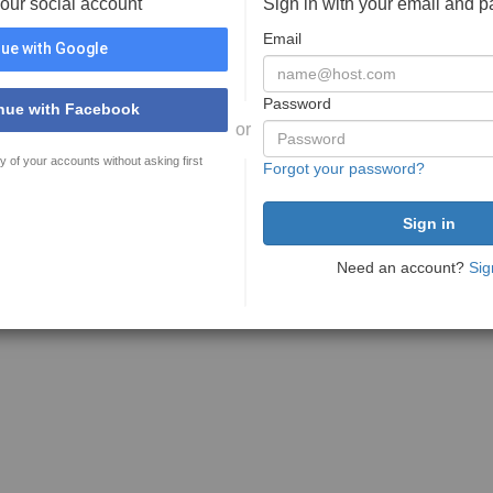
your social account
Sign in with your email and 
Email
ue with Google
Password
nue with Facebook
or
y of your accounts without asking first
Forgot your password?
Need an account?
Sig