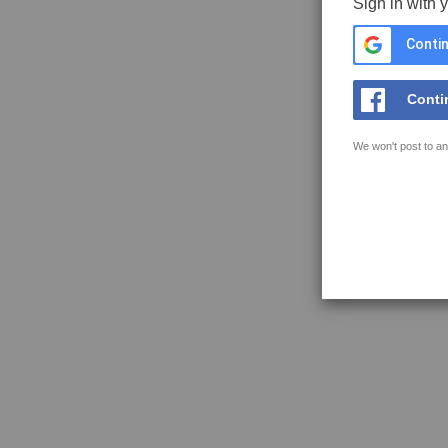
Sign in with 
Contin
Conti
We won't post to an