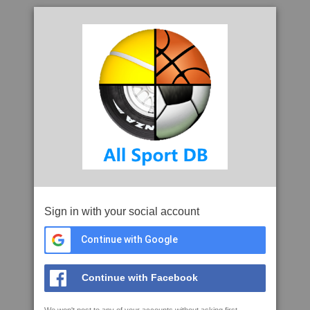
Sign in with your social account
Continue with Google
Continue with Facebook