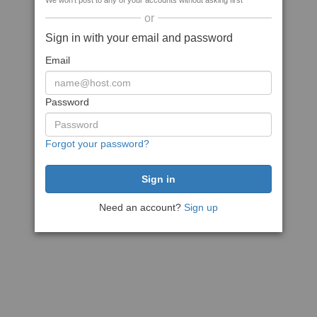
We won't post to any of your accounts without asking first
or
Sign in with your email and password
Email
Password
Forgot your password?
Need an account?
Sign up