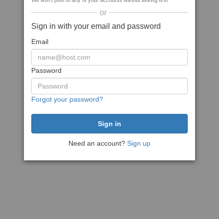
We won't post to any of your accounts without asking first
or
Sign in with your email and password
Email
Password
Forgot your password?
Need an account?
Sign up