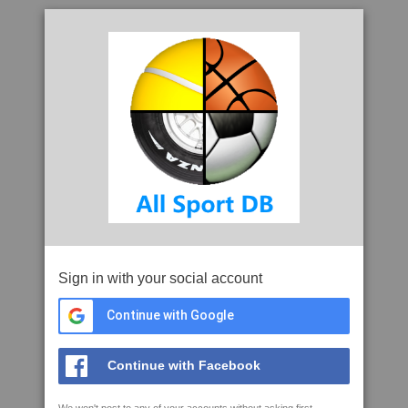
Sign in with your social account
Continue with Google
Continue with Facebook