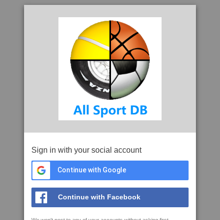
Sign in with your social account
Continue with Google
Continue with Facebook