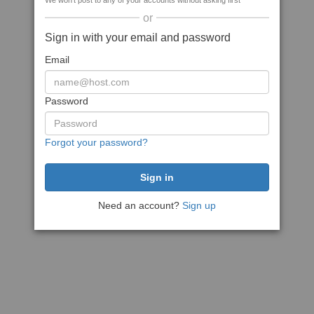
We won't post to any of your accounts without asking first
or
Sign in with your email and password
Email
Password
Forgot your password?
Need an account?
Sign up