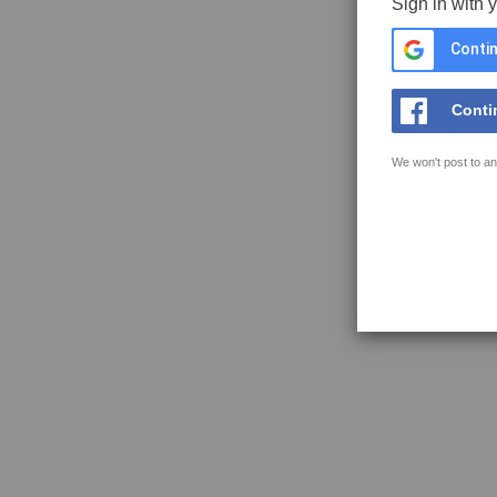
Sign in with 
Contin
Conti
We won't post to an