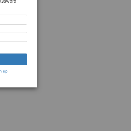
password
n up