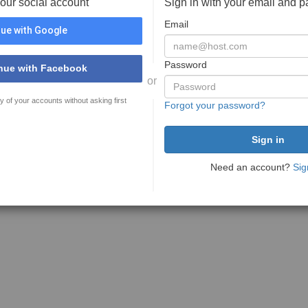
your social account
Sign in with your email and 
Email
ue with Google
Password
nue with Facebook
or
y of your accounts without asking first
Forgot your password?
Need an account?
Sig