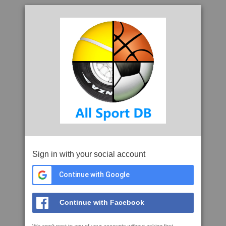
Sign in with your social account
Continue with Google
Continue with Facebook