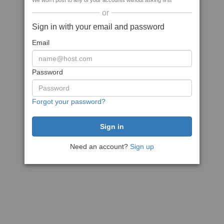
We won't post to any of your accounts without asking first
or
Sign in with your email and password
Email
Password
Forgot your password?
Need an account?
Sign up