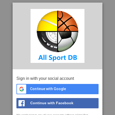
Sign in with your social account
Continue with Google
Continue with Facebook