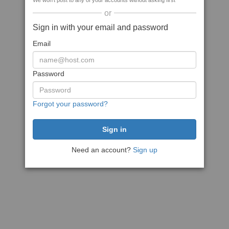
We won't post to any of your accounts without asking first
or
Sign in with your email and password
Email
Password
Forgot your password?
Need an account?
Sign up