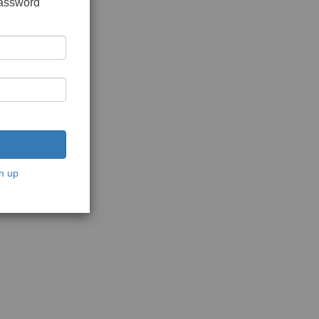
password
n up