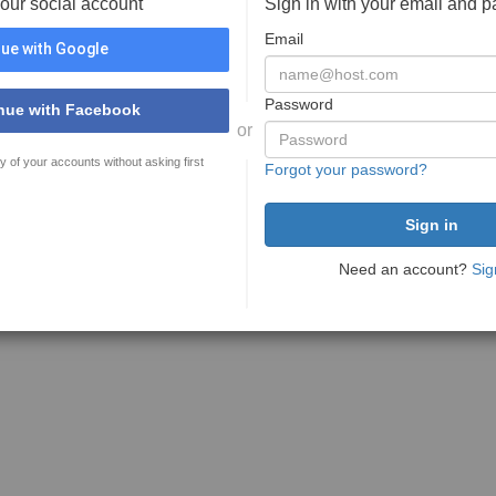
your social account
Sign in with your email and 
Email
ue with Google
Password
nue with Facebook
or
y of your accounts without asking first
Forgot your password?
Need an account?
Sig