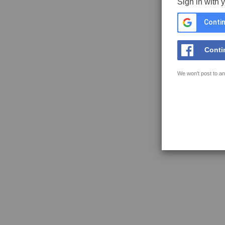
Sign in with 
Contin
Conti
We won't post to an