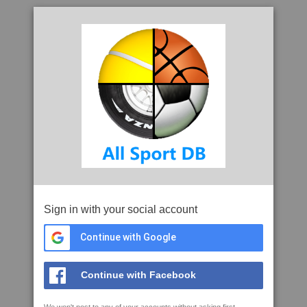
Sign in with your social account
Continue with Google
Continue with Facebook