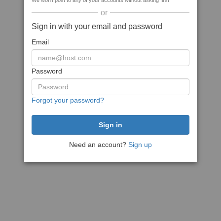
We won't post to any of your accounts without asking first
or
Sign in with your email and password
Email
Password
Forgot your password?
Need an account?
Sign up