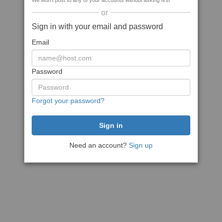
We won't post to any of your accounts without asking first
or
Sign in with your email and password
Email
Password
Forgot your password?
Need an account?
Sign up