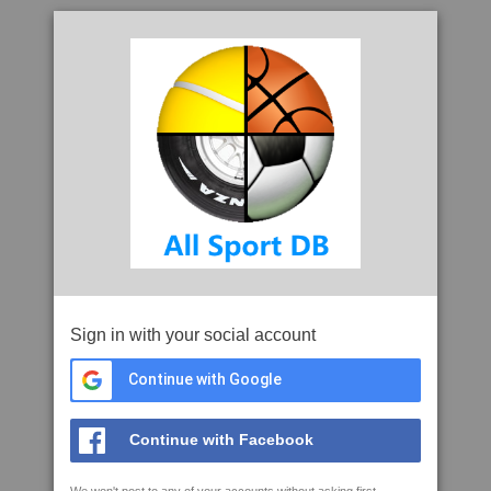
Sign in with your social account
Continue with Google
Continue with Facebook