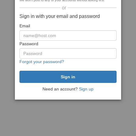
We won't post to any of your accounts without asking first
or
Sign in with your email and password
Email
Password
Forgot your password?
Need an account?
Sign up