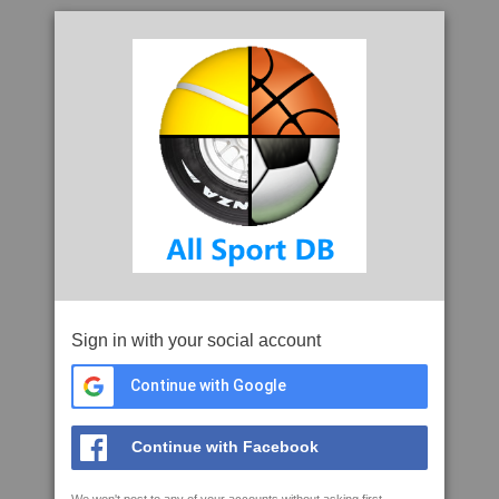
Sign in with your social account
Continue with Google
Continue with Facebook