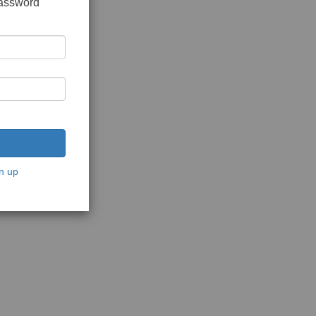
password
n up