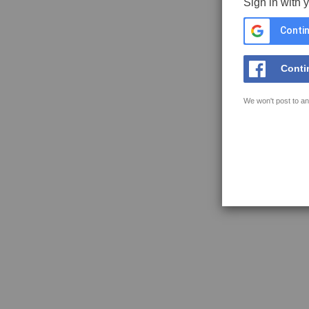
Sign in with 
Contin
Conti
We won't post to an