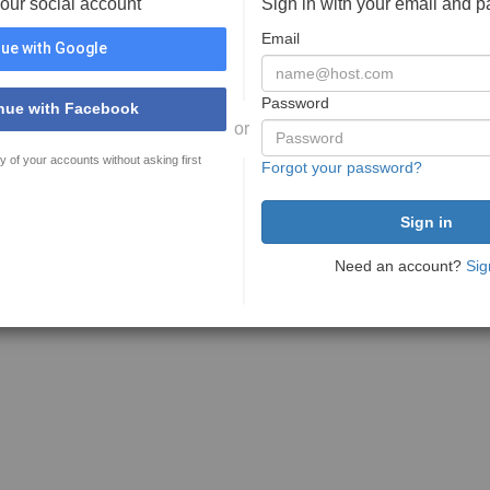
your social account
Sign in with your email and 
Email
ue with Google
Password
nue with Facebook
or
y of your accounts without asking first
Forgot your password?
Need an account?
Sig