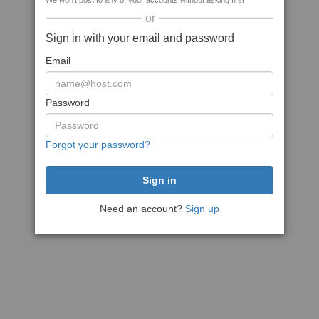
We won't post to any of your accounts without asking first
or
Sign in with your email and password
Email
Password
Forgot your password?
Need an account?
Sign up