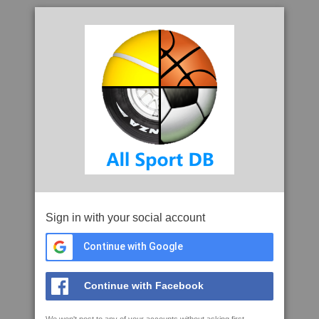
Sign in with your social account
Continue with Google
Continue with Facebook