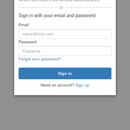
We won't post to any of your accounts without asking first
or
Sign in with your email and password
Email
Password
Forgot your password?
Need an account?
Sign up