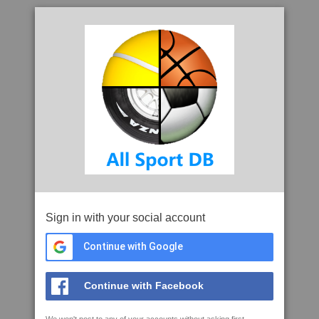
Sign in with your social account
Continue with Google
Continue with Facebook