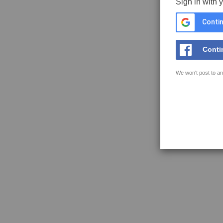
Sign in with 
Contin
Conti
We won't post to an