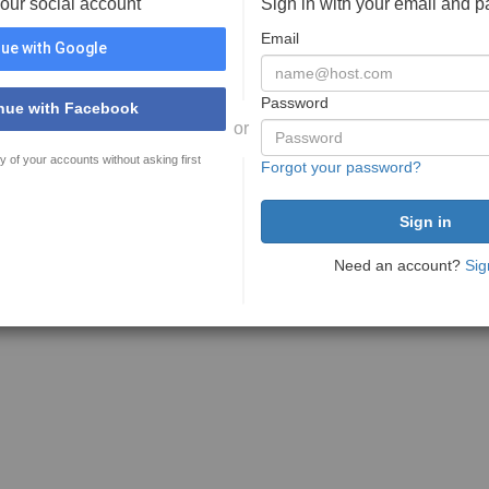
your social account
Sign in with your email and 
Email
ue with Google
Password
nue with Facebook
or
y of your accounts without asking first
Forgot your password?
Need an account?
Sig