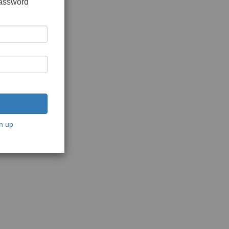
password
n up