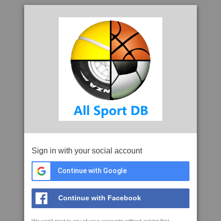
Sign in with your social account
Continue with Google
Continue with Facebook