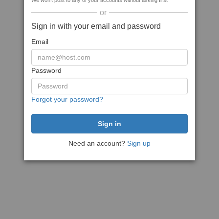
We won't post to any of your accounts without asking first
or
Sign in with your email and password
Email
Password
Forgot your password?
Need an account?
Sign up