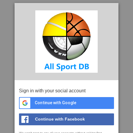
Sign in with your social account
Continue with Google
Continue with Facebook