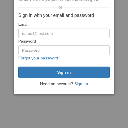
We won't post to any of your accounts without asking first
or
Sign in with your email and password
Email
Password
Forgot your password?
Need an account?
Sign up