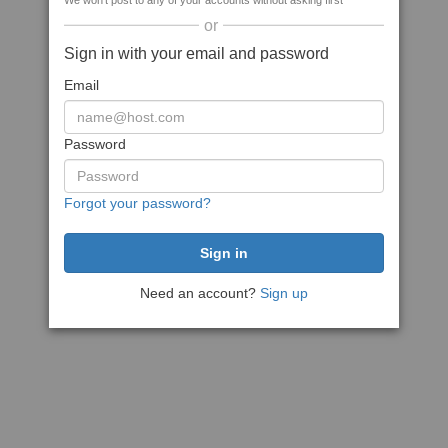
We won't post to any of your accounts without asking first
or
Sign in with your email and password
Email
Password
Forgot your password?
Need an account?
Sign up