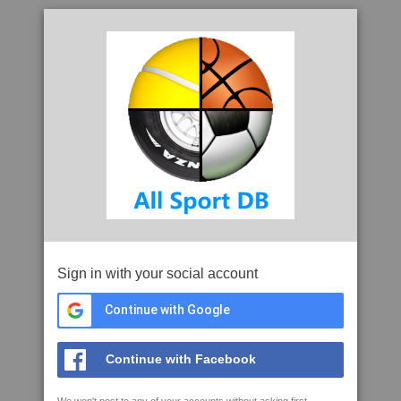
Sign in with your social account
Continue with Google
Continue with Facebook