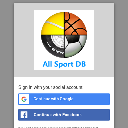
Sign in with your social account
Continue with Google
Continue with Facebook