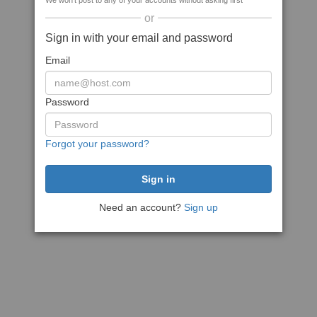
We won't post to any of your accounts without asking first
or
Sign in with your email and password
Email
Password
Forgot your password?
Need an account?
Sign up