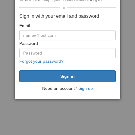
We won't post to any of your accounts without asking first
or
Sign in with your email and password
Email
Password
Forgot your password?
Need an account?
Sign up