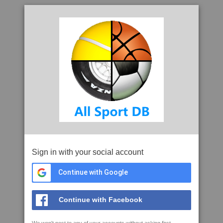
Sign in with your social account
Continue with Google
Continue with Facebook