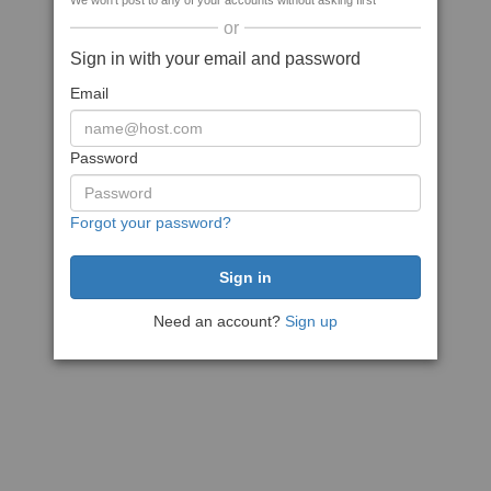
We won't post to any of your accounts without asking first
or
Sign in with your email and password
Email
Password
Forgot your password?
Need an account?
Sign up