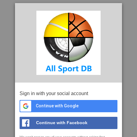
Sign in with your social account
Continue with Google
Continue with Facebook