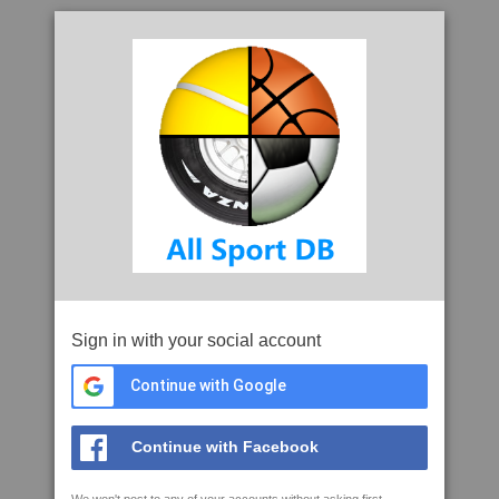
Sign in with your social account
Continue with Google
Continue with Facebook