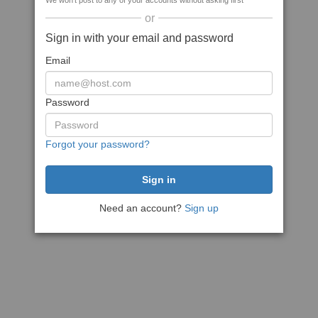
We won't post to any of your accounts without asking first
or
Sign in with your email and password
Email
Password
Forgot your password?
Need an account?
Sign up