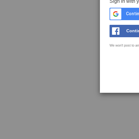
Sign in with 
Contin
Conti
We won't post to an