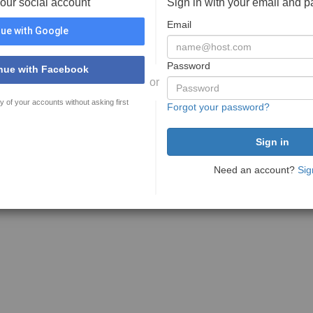
your social account
Sign in with your email and 
Email
ue with Google
Password
nue with Facebook
or
y of your accounts without asking first
Forgot your password?
Need an account?
Sig