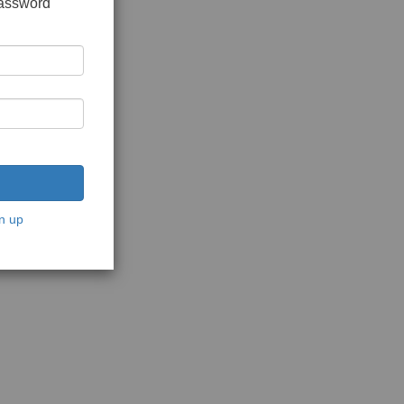
password
n up