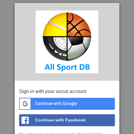
Sign in with your social account
Continue with Google
Continue with Facebook