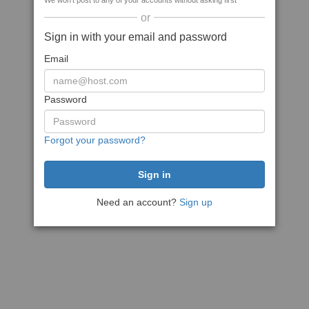
We won't post to any of your accounts without asking first
or
Sign in with your email and password
Email
Password
Forgot your password?
Need an account?
Sign up