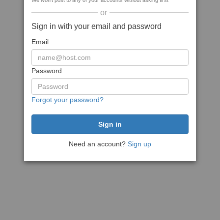
We won't post to any of your accounts without asking first
or
Sign in with your email and password
Email
Password
Forgot your password?
Need an account?
Sign up