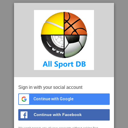
Sign in with your social account
Continue with Google
Continue with Facebook