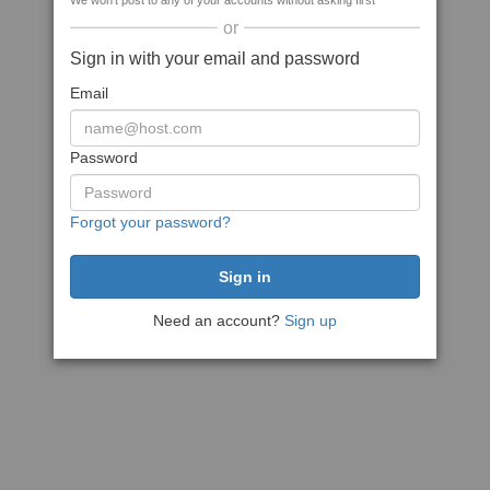
We won't post to any of your accounts without asking first
or
Sign in with your email and password
Email
Password
Forgot your password?
Need an account?
Sign up