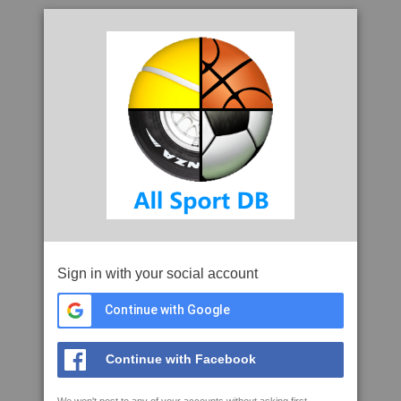
Sign in with your social account
Continue with Google
Continue with Facebook