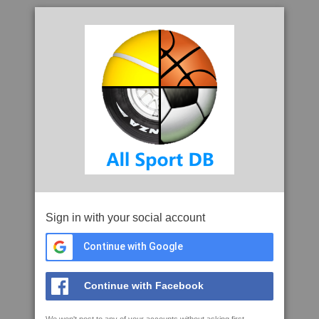
Sign in with your social account
Continue with Google
Continue with Facebook