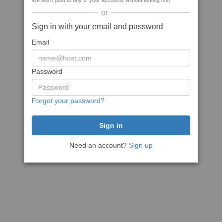
We won't post to any of your accounts without asking first
or
Sign in with your email and password
Email
Password
Forgot your password?
Need an account?
Sign up