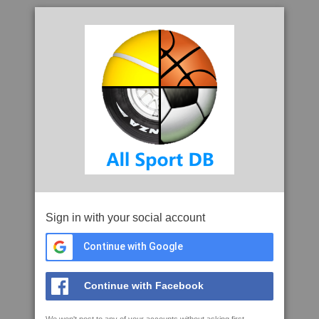
Sign in with your social account
Continue with Google
Continue with Facebook