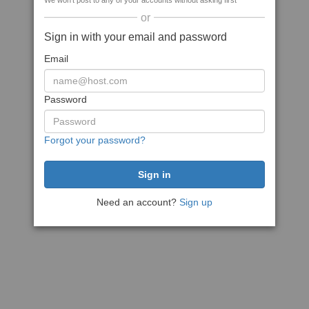
We won't post to any of your accounts without asking first
or
Sign in with your email and password
Email
Password
Forgot your password?
Need an account?
Sign up