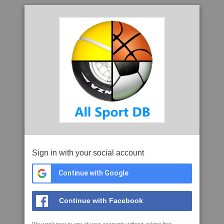
Sign in with your social account
Continue with Google
Continue with Facebook