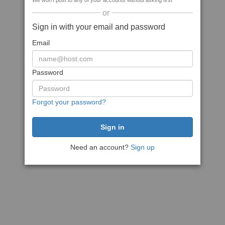
We won't post to any of your accounts without asking first
or
Sign in with your email and password
Email
Password
Forgot your password?
Need an account?
Sign up