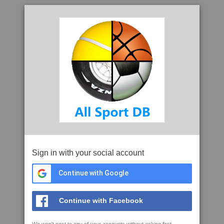
Sign in with your social account
Continue with Google
Continue with Facebook