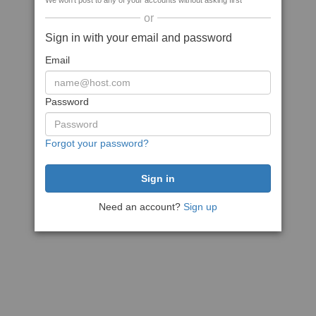
We won't post to any of your accounts without asking first
or
Sign in with your email and password
Email
Password
Forgot your password?
Need an account?
Sign up