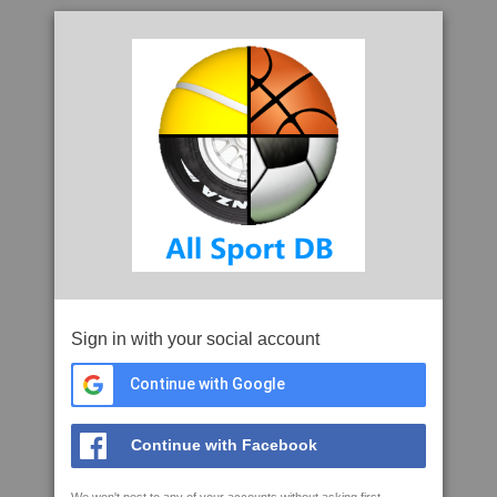
Sign in with your social account
Continue with Google
Continue with Facebook