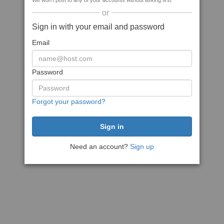
We won't post to any of your accounts without asking first
or
Sign in with your email and password
Email
Password
Forgot your password?
Need an account?
Sign up