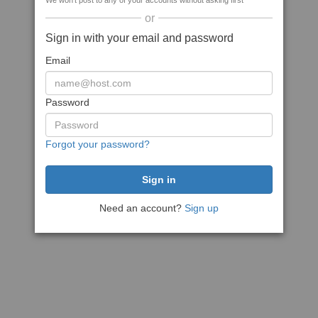
We won't post to any of your accounts without asking first
or
Sign in with your email and password
Email
Password
Forgot your password?
Need an account?
Sign up