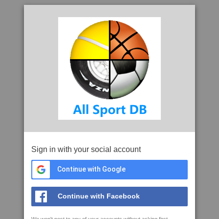
Sign in with your social account
Continue with Google
Continue with Facebook