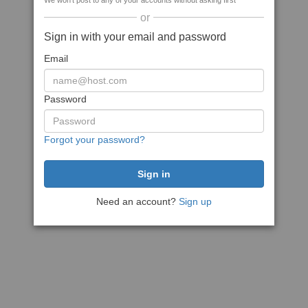
We won't post to any of your accounts without asking first
or
Sign in with your email and password
Email
Password
Forgot your password?
Need an account?
Sign up