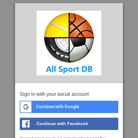
Sign in with your social account
Continue with Google
Continue with Facebook