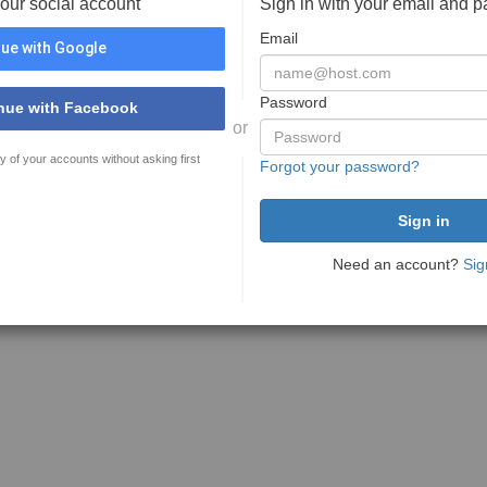
your social account
Sign in with your email and 
Email
ue with Google
Password
nue with Facebook
or
y of your accounts without asking first
Forgot your password?
Need an account?
Sig