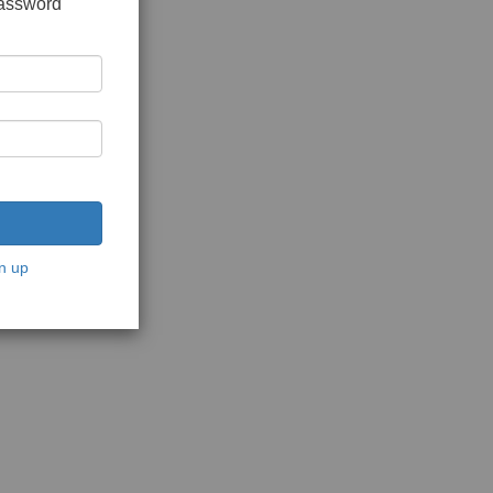
password
n up