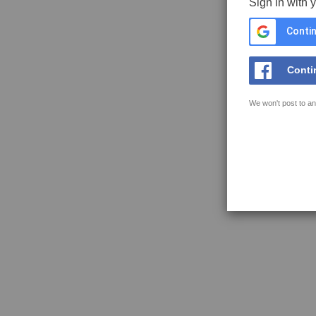
Sign in with 
Contin
Conti
We won't post to an