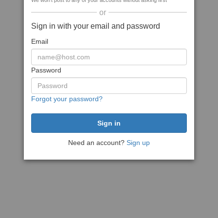
We won't post to any of your accounts without asking first
or
Sign in with your email and password
Email
Password
Forgot your password?
Need an account?
Sign up