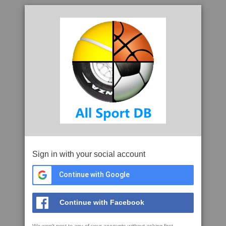
Sign in with your social account
Continue with Google
Continue with Facebook