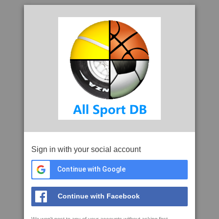
Sign in with your social account
Continue with Google
Continue with Facebook