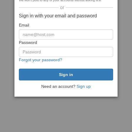
We won't post to any of your accounts without asking first
or
Sign in with your email and password
Email
Password
Forgot your password?
Need an account?
Sign up