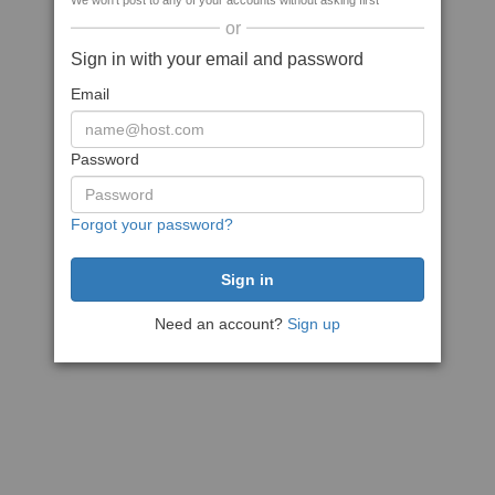
We won't post to any of your accounts without asking first
or
Sign in with your email and password
Email
Password
Forgot your password?
Need an account?
Sign up