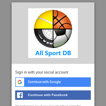
Sign in with your social account
Continue with Google
Continue with Facebook