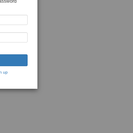
password
n up