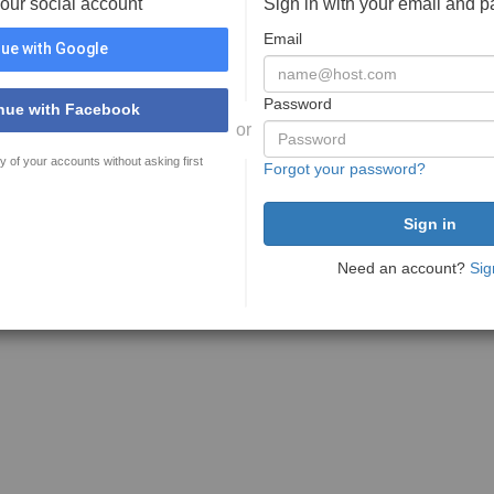
your social account
Sign in with your email and 
Email
ue with Google
Password
nue with Facebook
or
y of your accounts without asking first
Forgot your password?
Need an account?
Sig