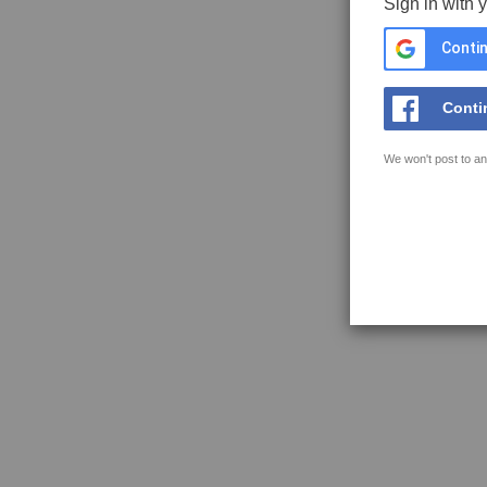
Sign in with 
Contin
Conti
We won't post to an