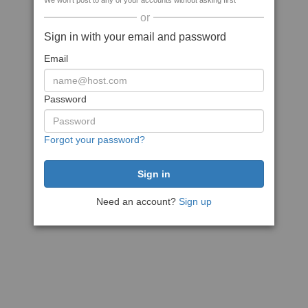
We won't post to any of your accounts without asking first
or
Sign in with your email and password
Email
Password
Forgot your password?
Need an account?
Sign up