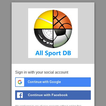
Sign in with your social account
Continue with Google
Continue with Facebook